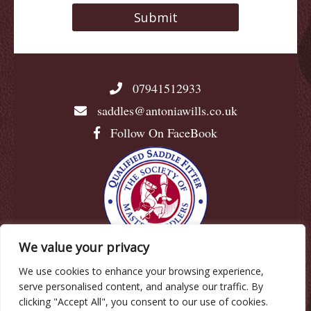
07941512933
saddles@antoniawills.co.uk
Follow On FaceBook
We value your privacy
We use cookies to enhance your browsing experience,
© Antonia Wills |
Privacy Policy
|
Cookie Policy
|
serve personalised content, and analyse our traffic. By
Terms & Conditions
clicking "Accept All", you consent to our use of cookies.