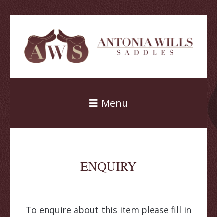
Menu
ENQUIRY
To enquire about this item please fill in