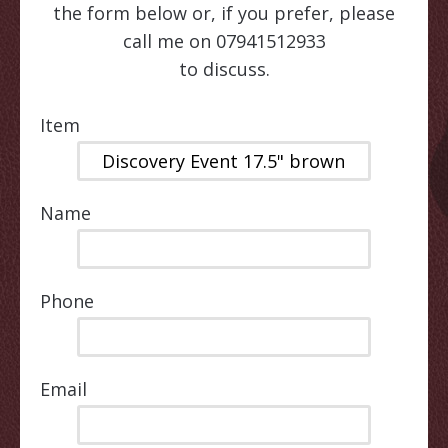
the form below or, if you prefer, please
call me on 07941512933
to discuss.
Item
Name
Phone
Email