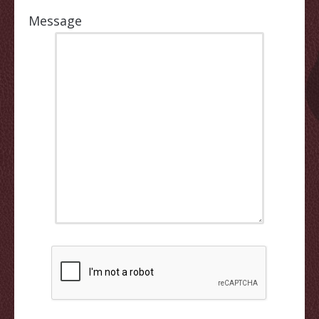
Message