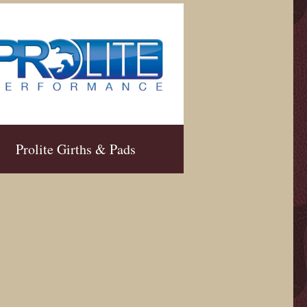
Prolite Girths & Pads