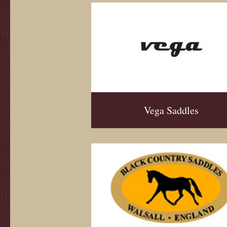
Vega Saddles