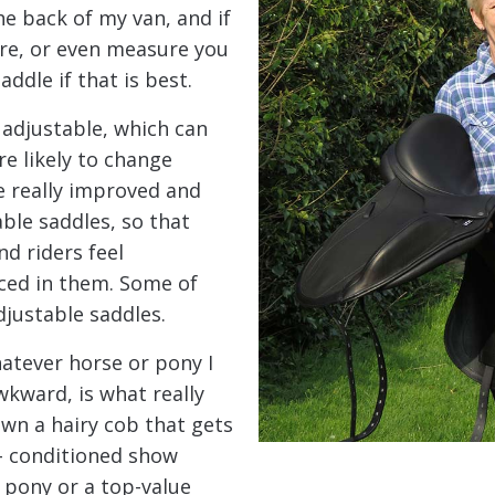
he back of my van, and if
ire, or even measure you
ddle if that is best.
 adjustable, which can
re likely to change
 really improved and
able saddles, so that
nd riders feel
ced in them. Some of
djustable saddles.
hatever horse or pony I
kward, is what really
wn a hairy cob that gets
l- conditioned show
l pony or a top-value