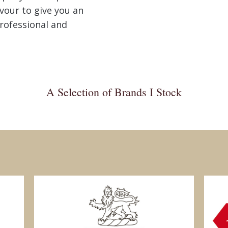
avour to give you an
rofessional and
A Selection of Brands I Stock