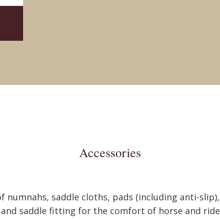
Accessories
of numnahs, saddle cloths, pads (including anti-slip),
s and saddle fitting for the comfort of horse and rid