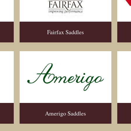
Fairfax Saddles
Amerigo Saddles