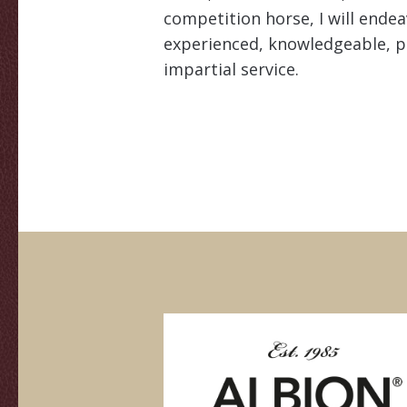
competition horse, I will ende
experienced, knowledgeable, p
impartial service.