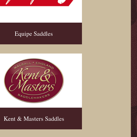
Equipe Saddles
Kent & Masters Saddles