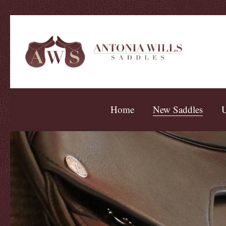
Home
New Saddles
U