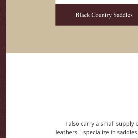
Black Country Saddles
I also carry a small supply 
leathers. I specialize in saddle