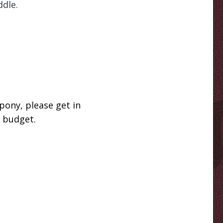
ddle.
pony, please get in
r budget.