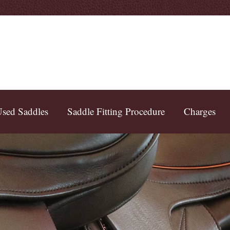
sed Saddles
Saddle Fitting Procedure
Charges