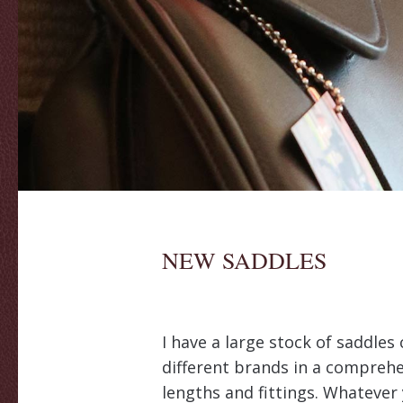
NEW SADDLES
I have a large stock of saddle
different brands in a comprehe
lengths and fittings. Whatever