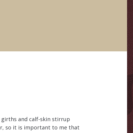
 girths and calf-skin stirrup
er, so it is important to me that