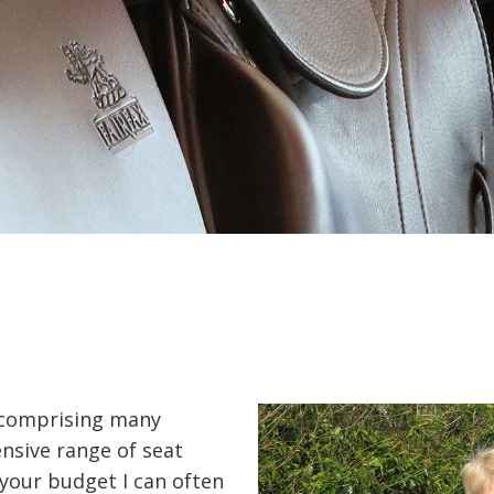
s comprising many
nsive range of seat
 your budget I can often