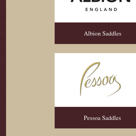
Albion Saddles
Pessoa Saddles