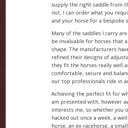
supply the right saddle from t
not, I can order what you requ
and your horse for a bespoke sa
Many of the saddles I carry are
be invaluable for horses that a
shape. The manufacturers have
refined their designs of adjust
they fit the horses really well a
comfortable, secure and balan
our top professionals ride in a
Achieving the perfect fit for w
am presented with, however aw
interests me, so whether you o
hacked out once a week, a wel
horse, an ex-racehorse, a smal