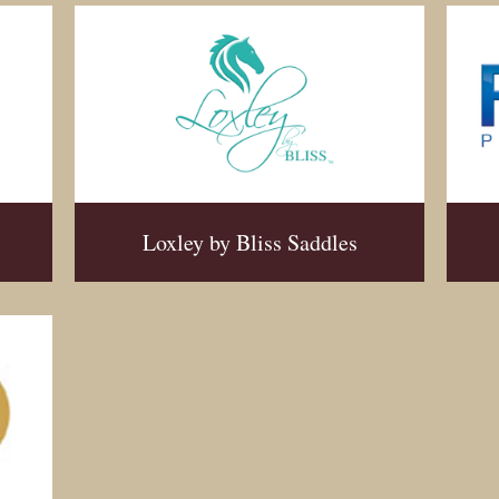
Loxley by Bliss Saddles