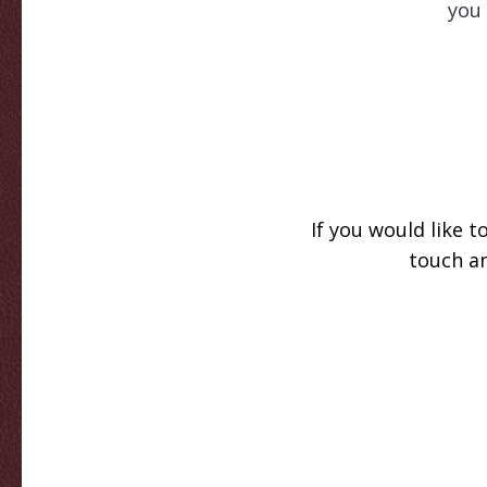
you 
If you would like 
touch an