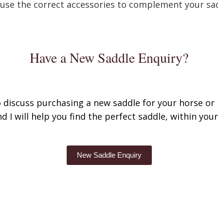
use the correct accessories to complement your sa
Have a New Saddle Enquiry?
to discuss purchasing a new saddle for your horse or 
d I will help you find the perfect saddle, within you
New Saddle Enquiry