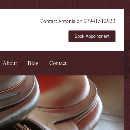
07941512933
Contact Antonia on
Book Appointment
About
Blog
Contact