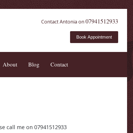
07941512933
Contact Antonia on
Book Appointment
About
Blog
Contact
ease call me on 07941512933