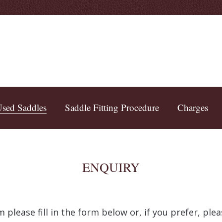
sed Saddles
Saddle Fitting Procedure
Charges
ENQUIRY
 please fill in the form below or, if you prefer, pl