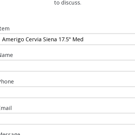
to discuss.
Item
Name
Phone
Email
Message