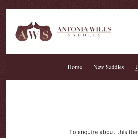
Home
New Saddles
U
To enquire about this item