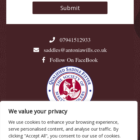
07941512933
saddles@antoniawills.co.uk
Follow On FaceBook
We value your privacy
We use cookies to enhance your browsing experience,
© Antonia Wills |
Privacy Policy
|
Cookie Policy
|
serve personalised content, and analyse our traffic. By
Terms & Conditions
clicking "Accept All", you consent to our use of cookies.