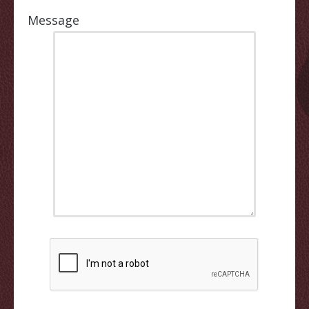
Message