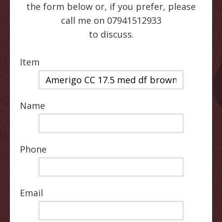
the form below or, if you prefer, please
call me on 07941512933
to discuss.
Item
Name
Phone
Email