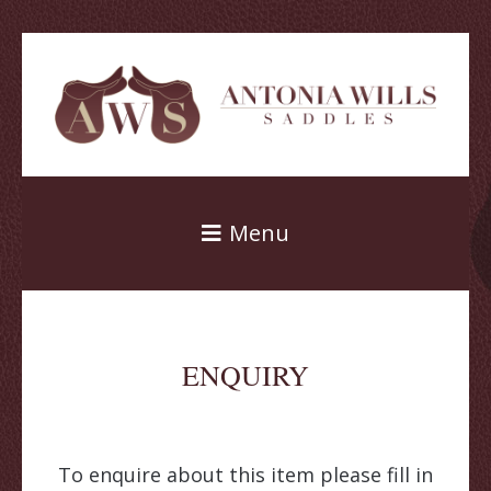
Menu
ENQUIRY
To enquire about this item please fill in