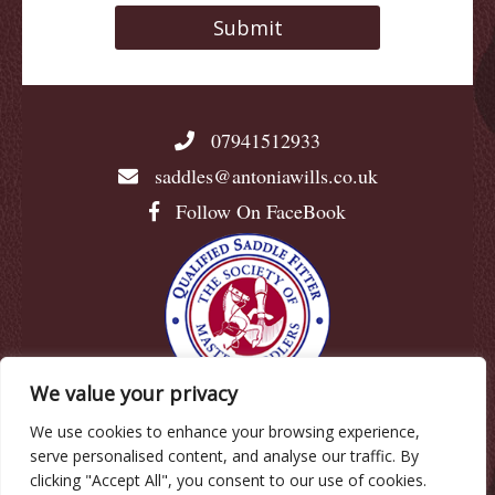
07941512933
saddles@antoniawills.co.uk
Follow On FaceBook
We value your privacy
We use cookies to enhance your browsing experience,
© Antonia Wills |
Privacy Policy
|
Cookie Policy
|
serve personalised content, and analyse our traffic. By
Terms & Conditions
clicking "Accept All", you consent to our use of cookies.