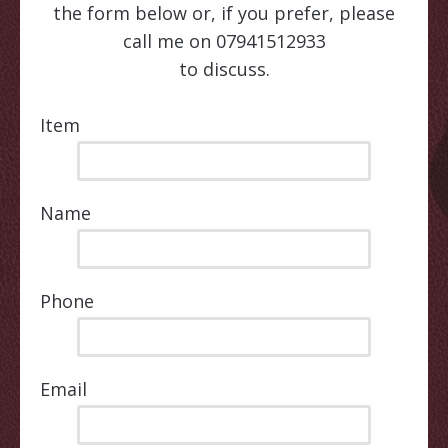
the form below or, if you prefer, please
call me on 07941512933
to discuss.
Item
Name
Phone
Email