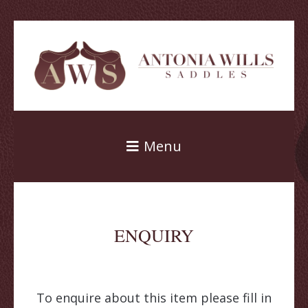
Menu
ENQUIRY
To enquire about this item please fill in