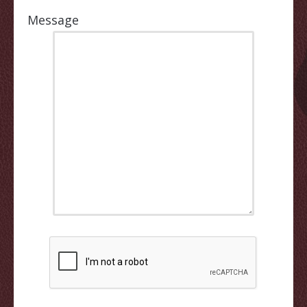
Message