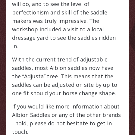
will do, and to see the level of
perfectionism and skill of the saddle
makers was truly impressive. The
workshop included a visit to a local
dressage yard to see the saddles ridden
in.
With the current trend of adjustable
saddles, most Albion saddles now have
the “Adjusta” tree. This means that the
saddles can be adjusted on site by up to
one fit should your horse change shape.
If you would like more information about
Albion Saddles or any of the other brands
I hold, please do not hesitate to get in
touch.